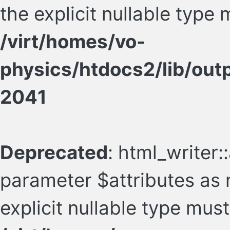
the explicit nullable type
/virt/homes/vo-
physics/htdocs2/lib/ou
2041
Deprecated
: html_writer::
parameter $attributes as n
explicit nullable type mus