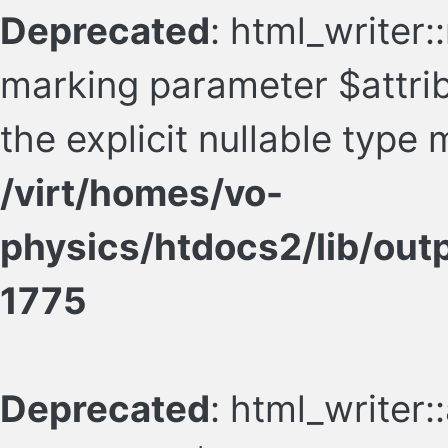
Deprecated
: html_writer:
marking parameter $attrib
the explicit nullable type
/virt/homes/vo-
physics/htdocs2/lib/ou
1775
Deprecated
: html_writer: