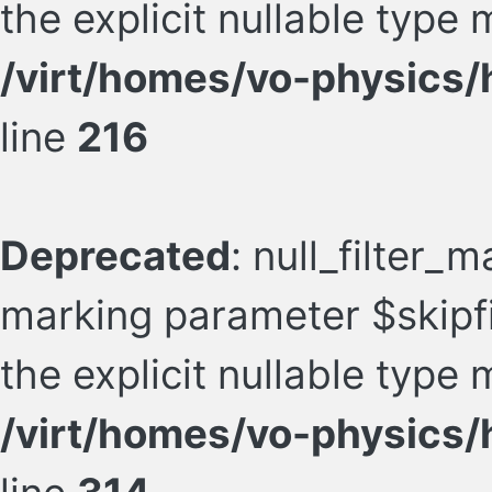
the explicit nullable type
/virt/homes/vo-physics/h
line
216
Deprecated
: null_filter_m
marking parameter $skipfil
the explicit nullable type
/virt/homes/vo-physics/h