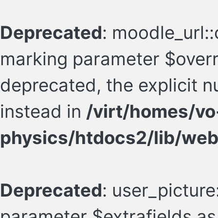
Deprecated
: moodle_url::
marking parameter $overr
deprecated, the explicit 
instead in
/virt/homes/vo
physics/htdocs2/lib/web
Deprecated
: user_picture:
parameter $extrafields as 