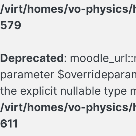
/virt/homes/vo-physics/
579
Deprecated
: moodle_url::
parameter $overrideparam
the explicit nullable type
/virt/homes/vo-physics/
611