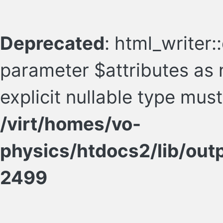
Deprecated
: html_writer:
parameter $attributes as n
explicit nullable type mus
/virt/homes/vo-
physics/htdocs2/lib/ou
2499