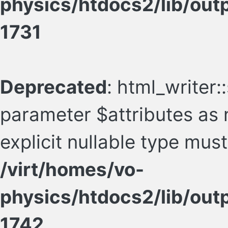
physics/htdocs2/lib/ou
1731
Deprecated
: html_writer:
parameter $attributes as n
explicit nullable type mus
/virt/homes/vo-
physics/htdocs2/lib/ou
1742