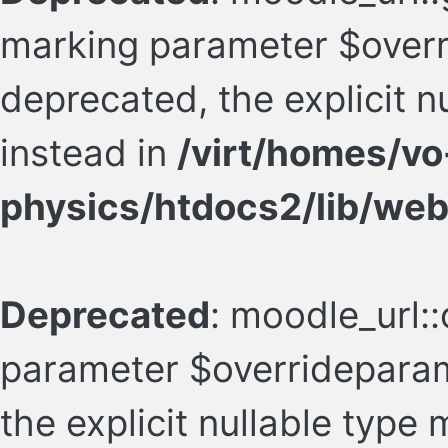
marking parameter $overr
deprecated, the explicit 
instead in
/virt/homes/vo
physics/htdocs2/lib/web
Deprecated
: moodle_url::
parameter $overrideparam
the explicit nullable type