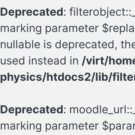
Deprecated
: filterobject:
marking parameter $repl
nullable is deprecated, th
used instead in
/virt/hom
physics/htdocs2/lib/filte
Deprecated
: moodle_url::
marking parameter $param