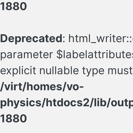
1880
Deprecated
: html_writer:
parameter $labelattributes
explicit nullable type mus
/virt/homes/vo-
physics/htdocs2/lib/ou
1880