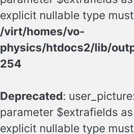
explicit nullable type mus
/virt/homes/vo-
physics/htdocs2/lib/ou
254
Deprecated
: user_picture
parameter $extrafields as 
explicit nullable type mus