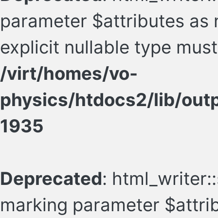
parameter $attributes as n
explicit nullable type mus
/virt/homes/vo-
physics/htdocs2/lib/ou
1935
Deprecated
: html_writer::
marking parameter $attrib