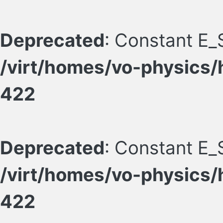
Deprecated
: Constant E_
/virt/homes/vo-physics/
422
Deprecated
: Constant E_
/virt/homes/vo-physics/
422