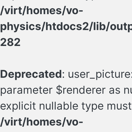
/virt/homes/vo-
physics/htdocs2/lib/ou
282
Deprecated
: user_picture
parameter $renderer as nu
explicit nullable type mus
/virt/homes/vo-