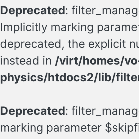
Deprecated
: filter_manag
Implicitly marking paramete
deprecated, the explicit 
instead in
/virt/homes/vo
physics/htdocs2/lib/filte
Deprecated
: filter_manage
marking parameter $skipfil