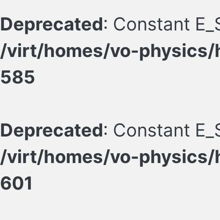
Deprecated
: Constant E_
/virt/homes/vo-physics/
585
Deprecated
: Constant E_
/virt/homes/vo-physics/
601