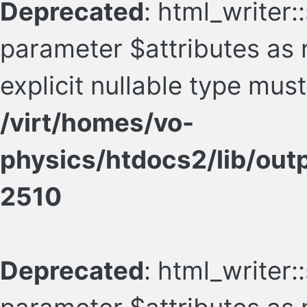
Deprecated
: html_writer:
parameter $attributes as n
explicit nullable type mus
/virt/homes/vo-
physics/htdocs2/lib/ou
2510
Deprecated
: html_writer: