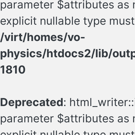
parameter $attributes as n
explicit nullable type mus
/virt/homes/vo-
physics/htdocs2/lib/ou
1810
Deprecated
: html_writer:
parameter $attributes as n
explicit nullable type mus