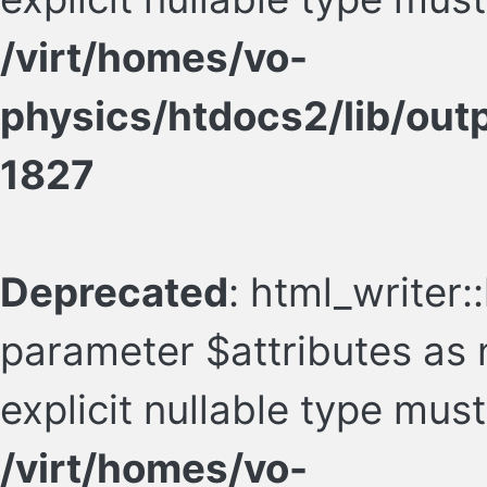
/virt/homes/vo-
physics/htdocs2/lib/ou
1827
Deprecated
: html_writer::
parameter $attributes as n
explicit nullable type mus
/virt/homes/vo-