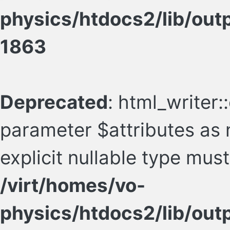
physics/htdocs2/lib/ou
1863
Deprecated
: html_writer:
parameter $attributes as n
explicit nullable type mus
/virt/homes/vo-
physics/htdocs2/lib/ou