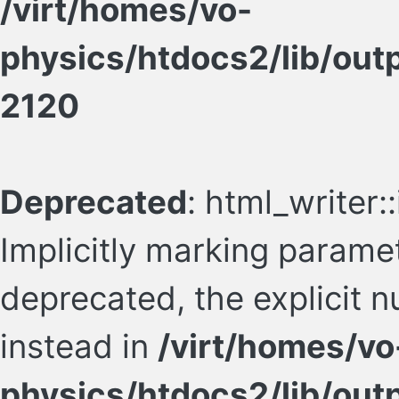
/virt/homes/vo-
physics/htdocs2/lib/ou
2120
Deprecated
: html_writer
Implicitly marking paramet
deprecated, the explicit 
instead in
/virt/homes/vo
physics/htdocs2/lib/ou