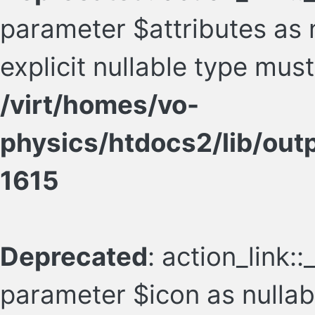
parameter $attributes as n
explicit nullable type mus
/virt/homes/vo-
physics/htdocs2/lib/ou
1615
Deprecated
: action_link:
parameter $icon as nullabl