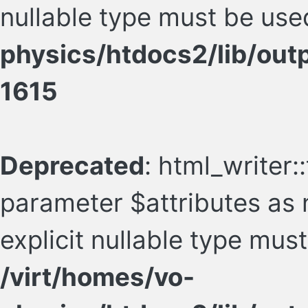
nullable type must be use
physics/htdocs2/lib/ou
1615
Deprecated
: html_writer:
parameter $attributes as n
explicit nullable type mus
/virt/homes/vo-