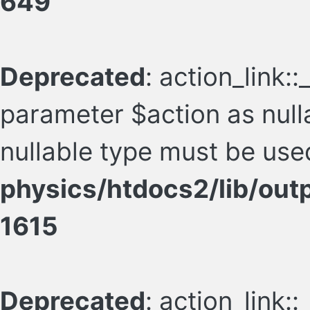
649
Deprecated
: action_link:
parameter $action as nulla
nullable type must be use
physics/htdocs2/lib/ou
1615
Deprecated
: action_link: