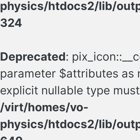
physics/htdocs2/lib/ou
324
Deprecated
: pix_icon::__
parameter $attributes as n
explicit nullable type mus
/virt/homes/vo-
physics/htdocs2/lib/ou