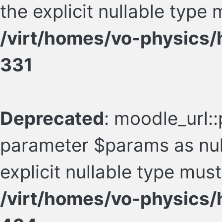
the explicit nullable type
/virt/homes/vo-physics/
331
Deprecated
: moodle_url::
parameter $params as null
explicit nullable type mus
/virt/homes/vo-physics/