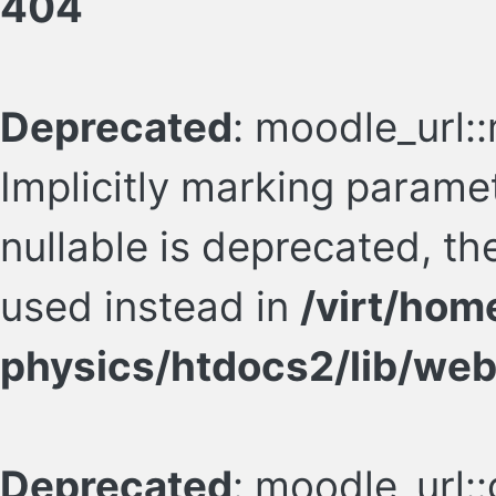
404
Deprecated
: moodle_url:
Implicitly marking param
nullable is deprecated, th
used instead in
/virt/hom
physics/htdocs2/lib/web
Deprecated
: moodle_url::