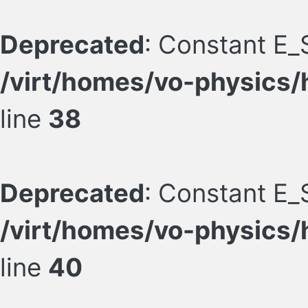
Deprecated
: Constant E_
/virt/homes/vo-physics/
line
38
Deprecated
: Constant E_
/virt/homes/vo-physics/
line
40