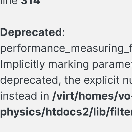
line
314
Deprecated
:
performance_measuring_fil
Implicitly marking paramete
deprecated, the explicit 
instead in
/virt/homes/vo
physics/htdocs2/lib/filte