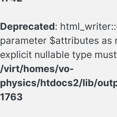
Deprecated
: html_writer:
parameter $attributes as n
explicit nullable type mus
/virt/homes/vo-
physics/htdocs2/lib/ou
1763