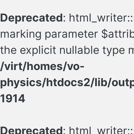
Deprecated
: html_writer:
marking parameter $attrib
the explicit nullable type
/virt/homes/vo-
physics/htdocs2/lib/ou
1914
Deprecated
: html_writer: