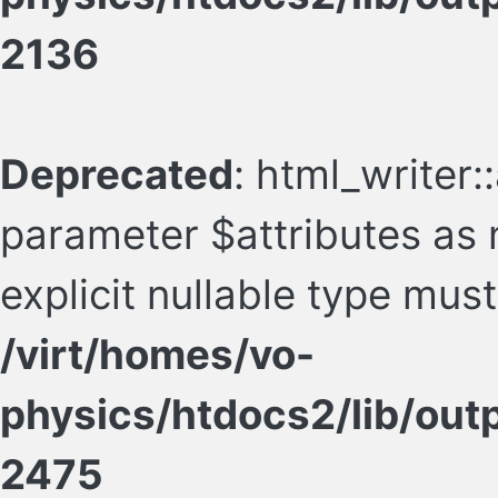
2136
Deprecated
: html_writer:
parameter $attributes as n
explicit nullable type mus
/virt/homes/vo-
physics/htdocs2/lib/ou
2475